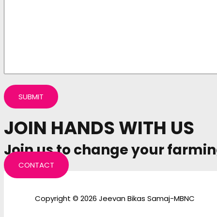
JOIN HANDS WITH US
Join us to change your farmin
CONTACT
Copyright © 2026 Jeevan Bikas Samaj-MBNC