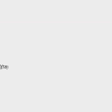
होस्।