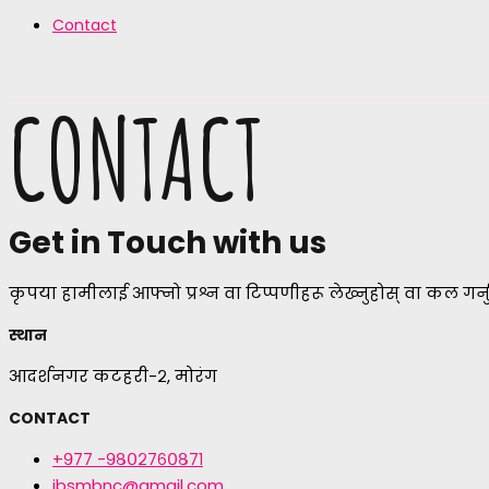
Contact
CONTACT
Get in Touch with us
कृपया हामीलाई आफ्नो प्रश्न वा टिप्पणीहरू लेख्नुहोस् वा कल गर्नु
स्थान
आदर्शनगर कटहरी-२, मोरंग
CONTACT
+९७७ -९८०२७६०८७१
jbsmbnc@gmail.com