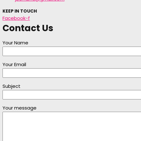
KEEP IN TOUCH
Facebook-f
Contact Us
Your Name
Your Email
Subject
Your message