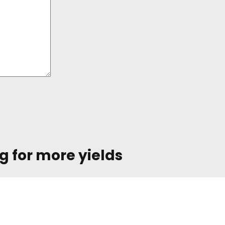
g for more yields