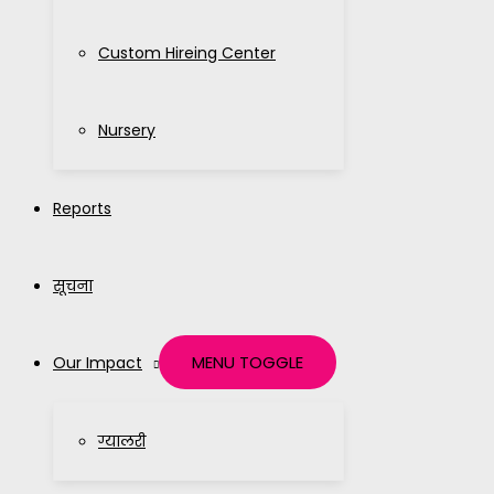
Custom Hireing Center
Nursery
Reports
सूचना
MENU TOGGLE
Our Impact
ग्यालरी