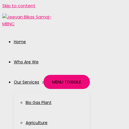
Skip to content
Home
Who Are We
MENU TOGGLE
Our Services
Bio Gas Plant
Agriculture